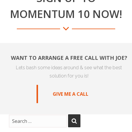
MOMENTUM 10 NOW!
WANT TO ARRANGE A FREE CALL WITH JOE?
Lets bash some ideas around & see what the best
solution for you is!
GIVE ME A CALL