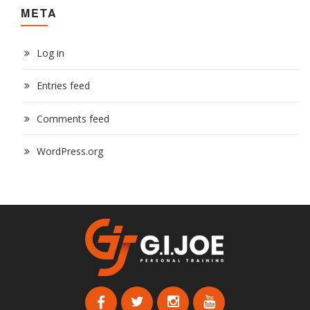
META
Log in
Entries feed
Comments feed
WordPress.org