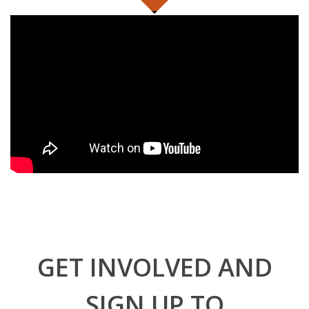
GET INVOLVED AND
SIGN UP TO