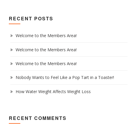
RECENT POSTS
Welcome to the Members Area!
Welcome to the Members Area!
Welcome to the Members Area!
Nobody Wants to Feel Like a Pop Tart in a Toaster!
How Water Weight Affects Weight Loss
RECENT COMMENTS