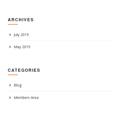
ARCHIVES
July 2019
May 2019
CATEGORIES
Blog
Members Area