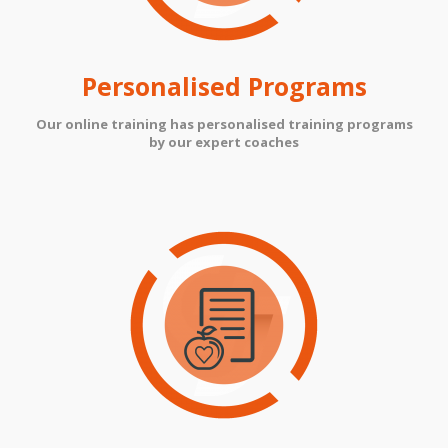
Personalised Programs
Our online training has personalised training programs
by our expert coaches