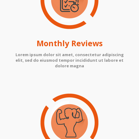
Monthly Reviews
Lorem ipsum dolor sit amet, consectetur adipiscing
elit, sed do eiusmod tempor incididunt ut labore et
dolore magna