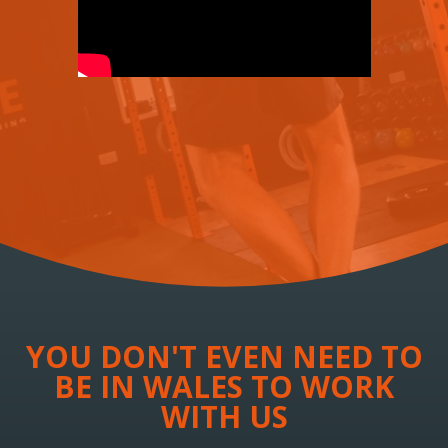
YOU DON'T EVEN NEED TO
BE IN WALES TO WORK
WITH US