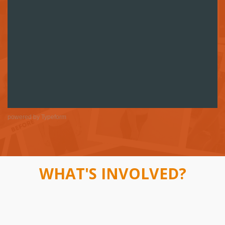
powered by
Typeform
WHAT'S INVOLVED?