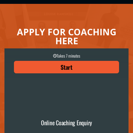
APPLY FOR COACHING
HERE