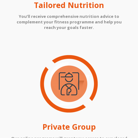
Tailored Nutrition
You’ll receive comprehensive nutrition advice to
complement your fitness programme and help you
reach your goals faster.
Private Group