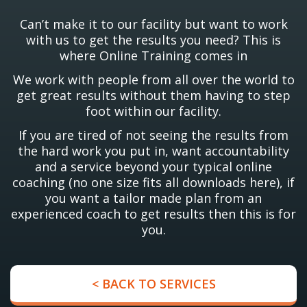
Can’t make it to our facility but want to work
with us to get the results you need? This is
where Online Training comes in
We work with people from all over the world to
get great results without them having to step
foot within our facility.
If you are tired of not seeing the results from
the hard work you put in, want accountability
and a service beyond your typical online
coaching (no one size fits all downloads here), if
you want a tailor made plan from an
experienced coach to get results then this is for
you.
< BACK TO SERVICES