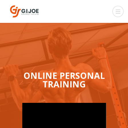
ONLINE PERSONAL
TRAINING