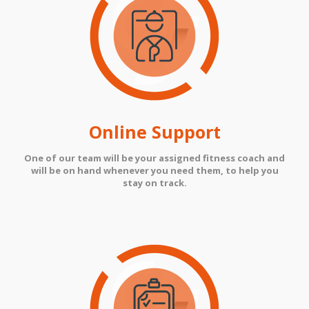
Online Support
One of our team will be your assigned fitness coach and
will be on hand whenever you need them, to help you
stay on track.