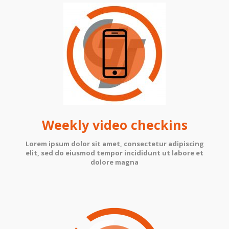
Weekly video checkins
Lorem ipsum dolor sit amet, consectetur adipiscing
elit, sed do eiusmod tempor incididunt ut labore et
dolore magna