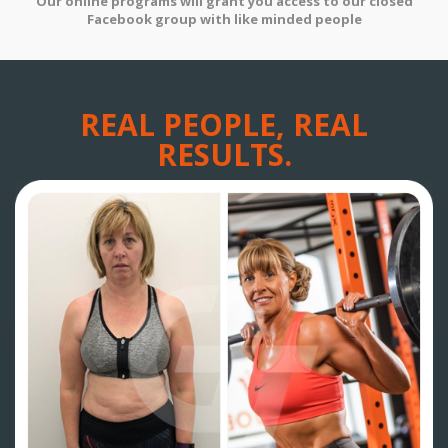
Our online programs will grant you access to our closed
Facebook group with like minded people
REAL PEOPLE, REAL
RESULTS.