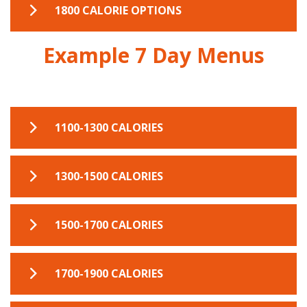
1600 CAL EXAMPLE MENU
1800 CALORIE OPTIONS
Example 7 Day Menus
1800 CAL EXAMPLE MENU
1100-1300 CALORIES
7 DAY MEAL PLANNER 1100-1300
1300-1500 CALORIES
7 DAY MEAL PLANNER 1300-1500
1500-1700 CALORIES
7 DAY MEAL PLANNER 1500-1700
1700-1900 CALORIES