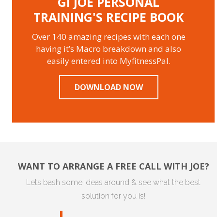
GI JOE PERSONAL
TRAINING'S RECIPE BOOK
Over 140 amazing recipes with each one
having it’s Macro breakdown and also
easily entered into MyfitnessPal.
DOWNLOAD NOW
WANT TO ARRANGE A FREE CALL WITH JOE?
Lets bash some ideas around & see what the best
solution for you is!