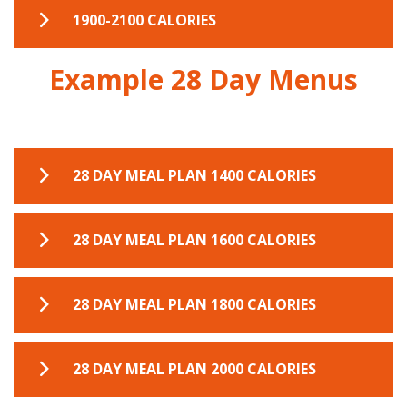
7 DAY MEAL PLANNER 1700-1900
1900-2100 CALORIES
Example 28 Day Menus
7 DAY MEAL PLANNER 1900-2100
28 DAY MEAL PLAN 1400 CALORIES
28 DAY MEAL PLAN 1400 CALORIES
28 DAY MEAL PLAN 1600 CALORIES
28 DAY MEAL PLAN 1600 CALORIES
28 DAY MEAL PLAN 1800 CALORIES
28 DAY MEAL PLAN 1800 CALORIES
28 DAY MEAL PLAN 2000 CALORIES