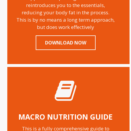
reintroduces you to the essentials,
reducing your body fat in the process.
This is by no means a long term approach,
but does work effectively
DOWNLOAD NOW
MACRO NUTRITION GUIDE
This is a fully comprehensive guide to