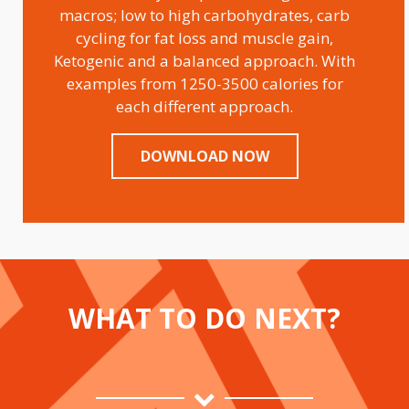
macros; low to high carbohydrates, carb
cycling for fat loss and muscle gain,
Ketogenic and a balanced approach. With
examples from 1250-3500 calories for
each different approach.
DOWNLOAD NOW
WHAT TO DO NEXT?