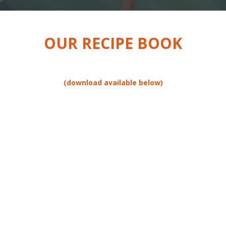
OUR RECIPE BOOK
(download available below)