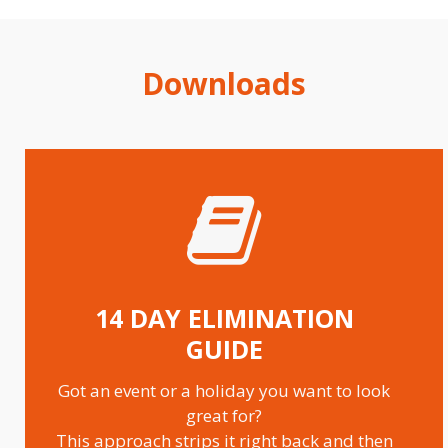
28 DAY MEAL PLAN 2000 CALORIES
Downloads
14 DAY ELIMINATION
GUIDE
Got an event or a holiday you want to look
great for?
This approach strips it right back and then