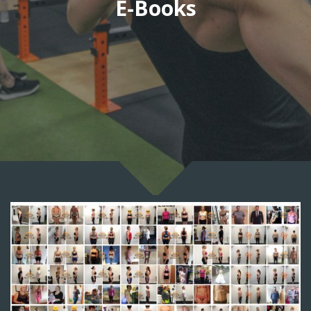
E-Books