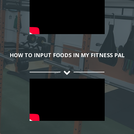
HOW TO INPUT FOODS IN MY FITNESS PAL