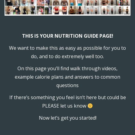
THIS IS YOUR NUTRITION GUIDE PAGE!
We want to make this as easy as possible for you to
do, and to do extremely well too.
On this page you’ll find walk through videos,
example calorie plans and answers to common
questions
If there’s something you feel isn’t here but could be
PLEASE let us know
Now let’s get you started!