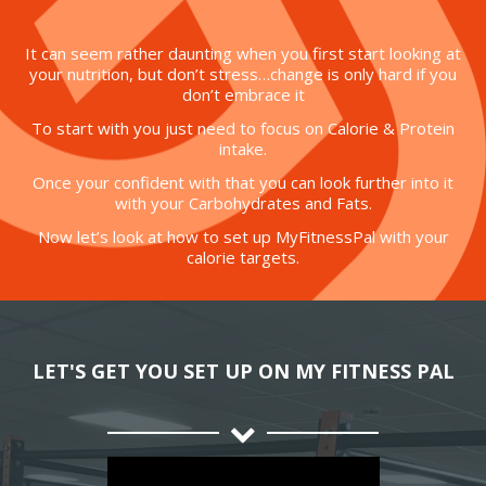
It can seem rather daunting when you first start looking at
your nutrition, but don’t stress…change is only hard if you
don’t embrace it
To start with you just need to focus on Calorie & Protein
intake.
Once your confident with that you can look further into it
with your Carbohydrates and Fats.
Now let’s look at how to set up MyFitnessPal with your
calorie targets.
LET'S GET YOU SET UP ON MY FITNESS PAL