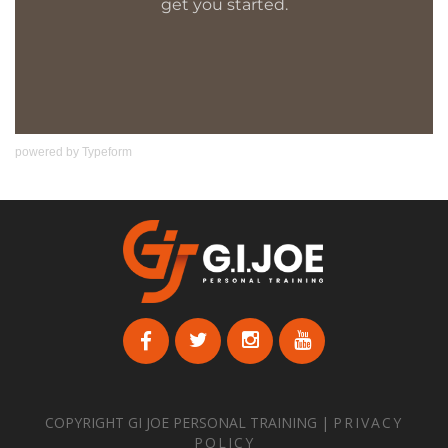
powered by
Typeform
COPYRIGHT GI JOE PERSONAL TRAINING |
PRIVACY
POLICY