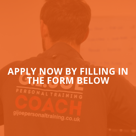
APPLY NOW BY FILLING IN
THE FORM BELOW