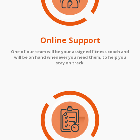
Online Support
One of our team will be your assigned fitness coach and
will be on hand whenever you need them, to help you
stay on track.