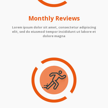
Monthly Reviews
Lorem ipsum dolor sit amet, consectetur adipiscing
elit, sed do eiusmod tempor incididunt ut labore et
dolore magna