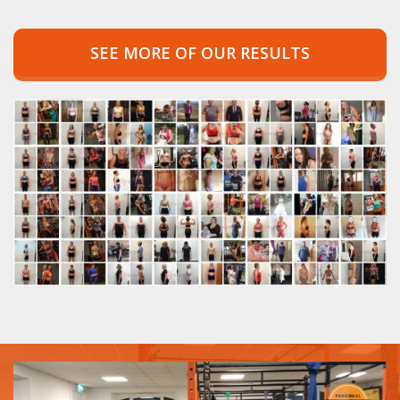
SEE MORE OF OUR RESULTS