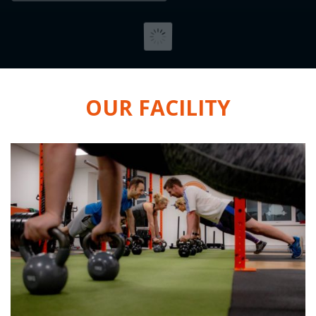
OUR FACILITY