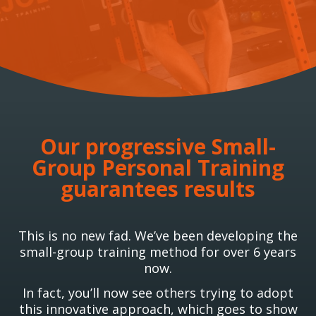
Our progressive Small-
Group Personal Training
guarantees results
This is no new fad. We’ve been developing the
small-group training method for over 6 years
now.
In fact, you’ll now see others trying to adopt
this innovative approach, which goes to show