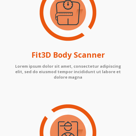
Fit3D Body Scanner
Lorem ipsum dolor sit amet, consectetur adipiscing
elit, sed do eiusmod tempor incididunt ut labore et
dolore magna