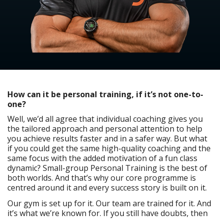
How can it be personal training, if it’s not one-to-
one?
Well, we’d all agree that individual coaching gives you
the tailored approach and personal attention to help
you achieve results faster and in a safer way. But what
if you could get the same high-quality coaching and the
same focus with the added motivation of a fun class
dynamic? Small-group Personal Training is the best of
both worlds. And that’s why our core programme is
centred around it and every success story is built on it.
Our gym is set up for it. Our team are trained for it. And
it’s what we’re known for. If you still have doubts, then