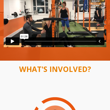
WHAT'S INVOLVED?