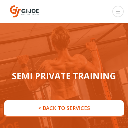
SEMI PRIVATE TRAINING
< BACK TO SERVICES