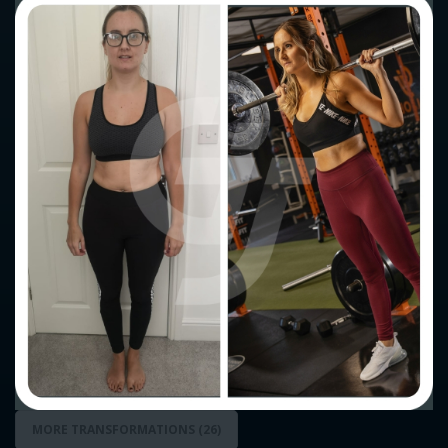
MORE TRANSFORMATIONS (23)