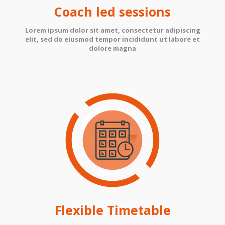
Coach led sessions
Lorem ipsum dolor sit amet, consectetur adipiscing
elit, sed do eiusmod tempor incididunt ut labore et
dolore magna
Flexible Timetable