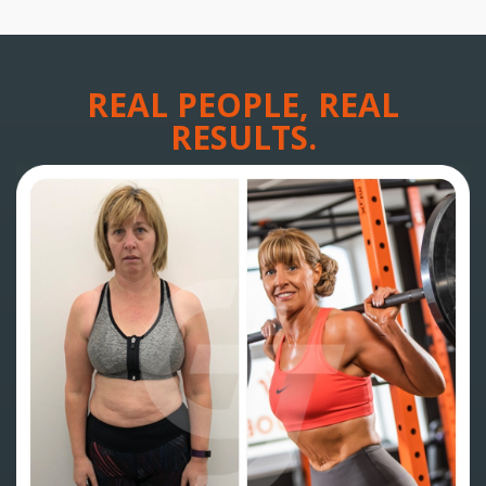
REAL PEOPLE, REAL
RESULTS.