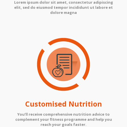
Lorem ipsum dolor sit amet, consectetur adipiscing
elit, sed do eiusmod tempor incididunt ut labore et
dolore magna
Customised Nutrition
You’ll receive comprehensive nutrition advice to
complement your fitness programme and help you
reach your goals faster.