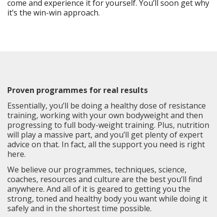
come and experience it for yourself. You’ll soon get why
it’s the win-win approach.
Proven programmes for real results
Essentially, you’ll be doing a healthy dose of resistance
training, working with your own bodyweight and then
progressing to full body-weight training. Plus, nutrition
will play a massive part, and you’ll get plenty of expert
advice on that. In fact, all the support you need is right
here.
We believe our programmes, techniques, science,
coaches, resources and culture are the best you’ll find
anywhere. And all of it is geared to getting you the
strong, toned and healthy body you want while doing it
safely and in the shortest time possible.