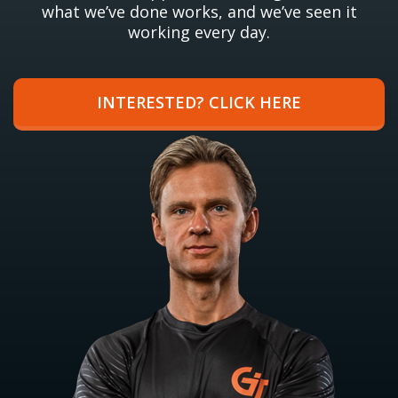
what we’ve done works, and we’ve seen it
working every day.
INTERESTED? CLICK HERE