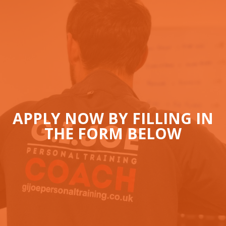
APPLY NOW BY FILLING IN
THE FORM BELOW