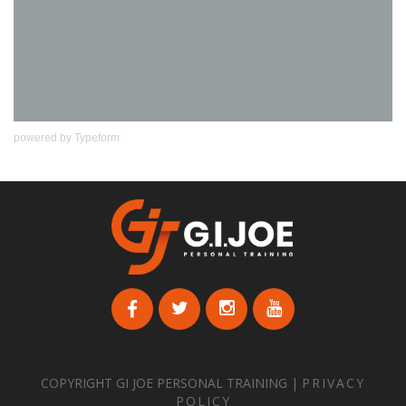
powered by
Typeform
COPYRIGHT GI JOE PERSONAL TRAINING |
PRIVACY
POLICY