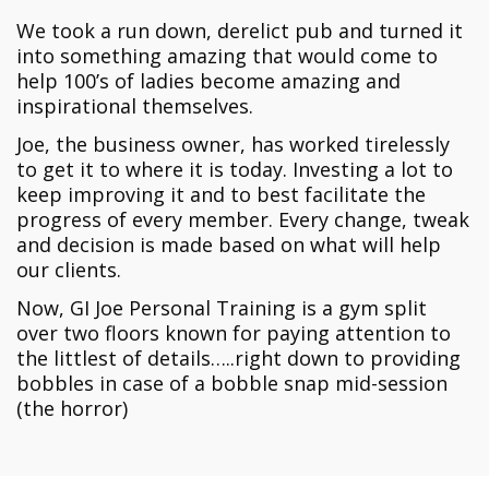
We took a run down, derelict pub and turned it
into something amazing that would come to
help 100’s of ladies become amazing and
inspirational themselves.
Joe, the business owner, has worked tirelessly
to get it to where it is today. Investing a lot to
keep improving it and to best facilitate the
progress of every member. Every change, tweak
and decision is made based on what will help
our clients.
Now, GI Joe Personal Training is a gym split
over two floors known for paying attention to
the littlest of details…..right down to providing
bobbles in case of a bobble snap mid-session
(the horror)