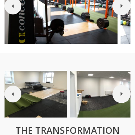
THE TRANSFORMATION