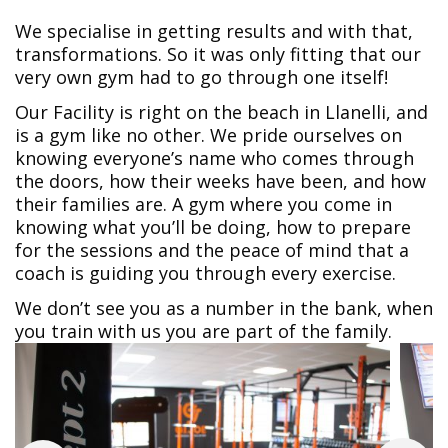
We specialise in getting results and with that,
transformations. So it was only fitting that our
very own gym had to go through one itself!
Our Facility is right on the beach in Llanelli, and
is a gym like no other. We pride ourselves on
knowing everyone’s name who comes through
the doors, how their weeks have been, and how
their families are. A gym where you come in
knowing what you’ll be doing, how to prepare
for the sessions and the peace of mind that a
coach is guiding you through every exercise.
We don’t see you as a number in the bank, when
you train with us you are part of the family.