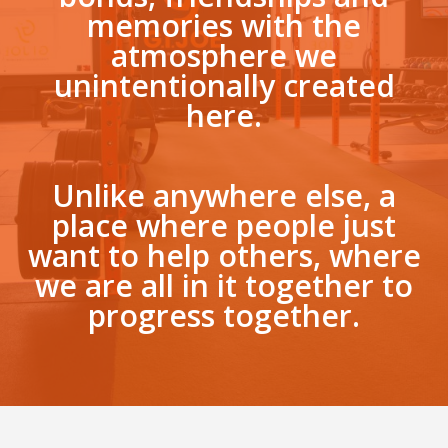
memories with the
atmosphere we
unintentionally created
here.
Unlike anywhere else, a
place where people just
want to help others, where
we are all in it together to
progress together.