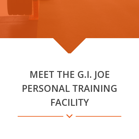
MEET THE G.I. JOE
PERSONAL TRAINING
FACILITY