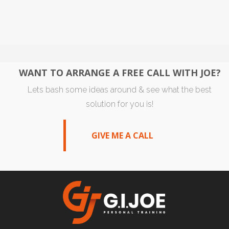
WANT TO ARRANGE A FREE CALL WITH JOE?
Lets bash some ideas around & see what the best
solution for you is!
GIVE ME A CALL