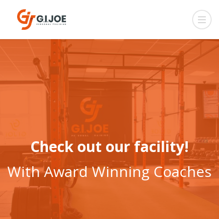
Check out our facility!
With Award Winning Coaches