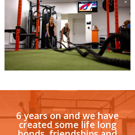
6 years on and we have
created some life long
bonds, friendships and