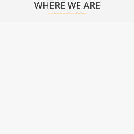
WHERE WE ARE