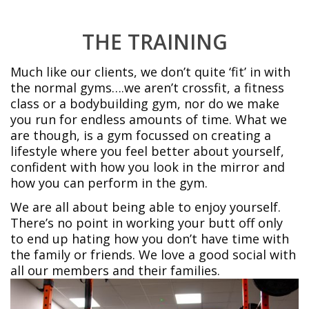
THE TRAINING
Much like our clients, we don’t quite ‘fit’ in with
the normal gyms….we aren’t crossfit, a fitness
class or a bodybuilding gym, nor do we make
you run for endless amounts of time. What we
are though, is a gym focussed on creating a
lifestyle where you feel better about yourself,
confident with how you look in the mirror and
how you can perform in the gym.
We are all about being able to enjoy yourself.
There’s no point in working your butt off only
to end up hating how you don’t have time with
the family or friends. We love a good social with
all our members and their families.