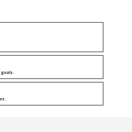
 goals.
nt.