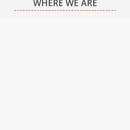
WHERE WE ARE