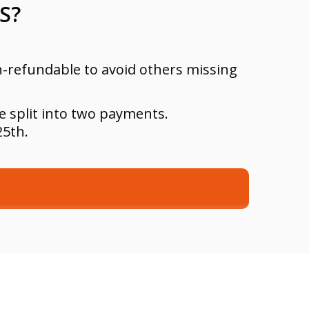
S?
on-refundable to avoid others missing
e split into two payments.
25th.