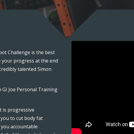
ot Challenge is the best
e your progress at the end
credibly talented Simon
.
h GI Joe Personal Training
 is progressive
you to cut body fat
 you accountable