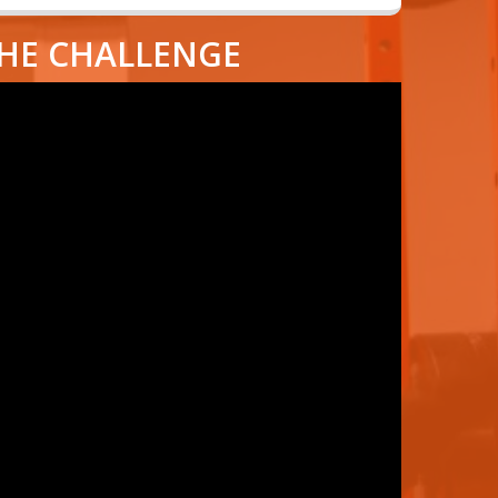
THE CHALLENGE