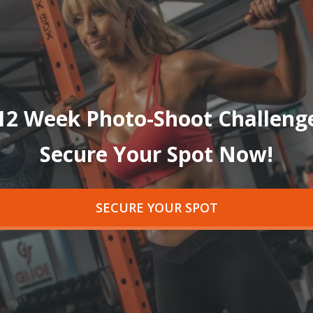
12 Week Photo-Shoot Challeng
Secure Your Spot Now!
SECURE YOUR SPOT