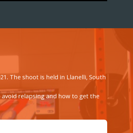
1. The shoot is held in Llanelli, South
o avoid relapsing and how to get the