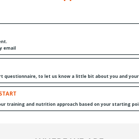
nt.
by email
 questionnaire, to let us know a little bit about you and your
 START
 your training and nutrition approach based on your starting poi