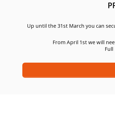
P
Up until the 31st March you can secu
From April 1st we will ne
Full