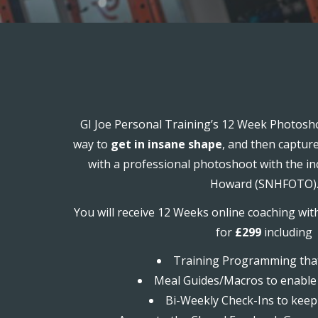
GI Joe Personal Training’s 12 Week Photosho
way to
get in insane shape
, and then captur
with a professional photoshoot with the in
Howard (SNHFOTO)
You will receive 12 Weeks online coaching wit
for
£299
including
Training Programming that
Meal Guides/Macros to enable 
Bi-Weekly Check-Ins to keep