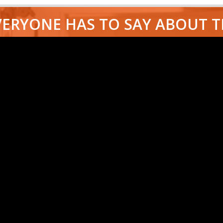
ERYONE HAS TO SAY ABOUT 