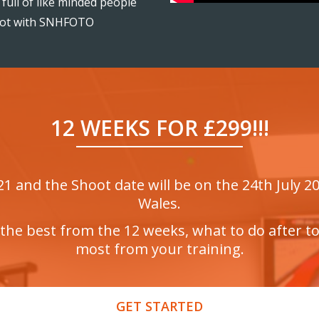
full of like minded people
oot with SNHFOTO
12 WEEKS FOR £299!!!
 and the Shoot date will be on the 24th July 202
Wales.
the best from the 12 weeks, what to do after t
most from your training.
GET STARTED