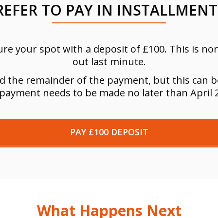
REFER TO PAY IN INSTALLMENT
re your spot with a deposit of £100. This is n
out last minute.
ed the remainder of the payment, but this can b
 payment needs to be made no later than April 
PAY £100 DEPOSIT
What Happens Next