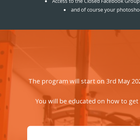
Access to the Closed Facebook Group 
and of course your photosh
The program will start on 3rd May 2021
You will be educated on how to get 