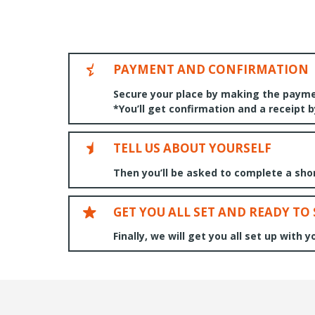
PAYMENT AND CONFIRMATION
Secure your place by making the payme
*You’ll get confirmation and a receipt 
TELL US ABOUT YOURSELF
Then you’ll be asked to complete a short
GET YOU ALL SET AND READY TO
Finally, we will get you all set up with