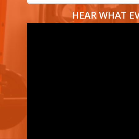
HEAR WHAT EV